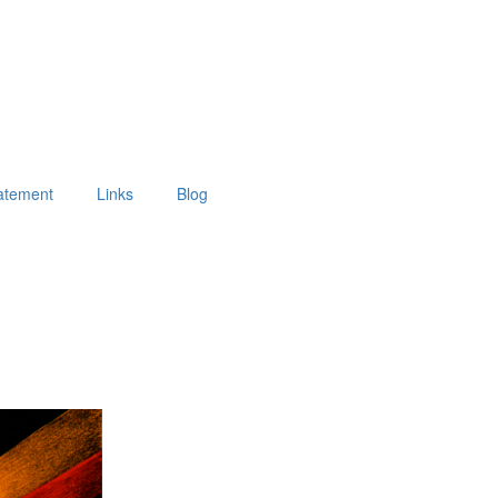
tatement
Links
Blog