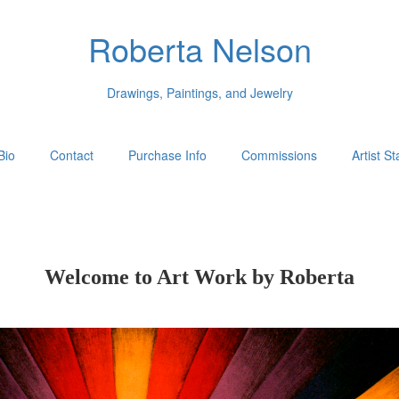
Roberta Nelson
Drawings, Paintings, and Jewelry
Bio
Contact
Purchase Info
Commissions
Artist S
Welcome to Art Work by Roberta