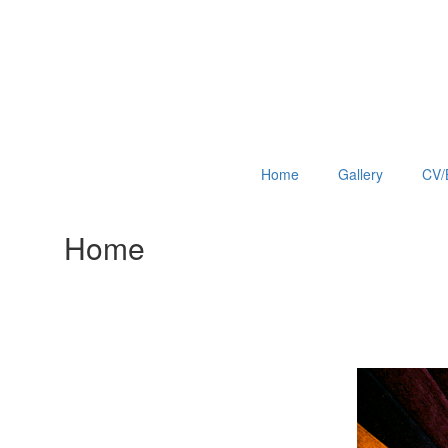
Home
Gallery
CV/
Home