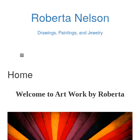
Roberta Nelson
Drawings, Paintings, and Jewelry
Home
Welcome to Art Work by Roberta