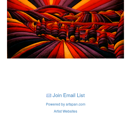
Join Email List
Powered by artspan.com
Artist Websites