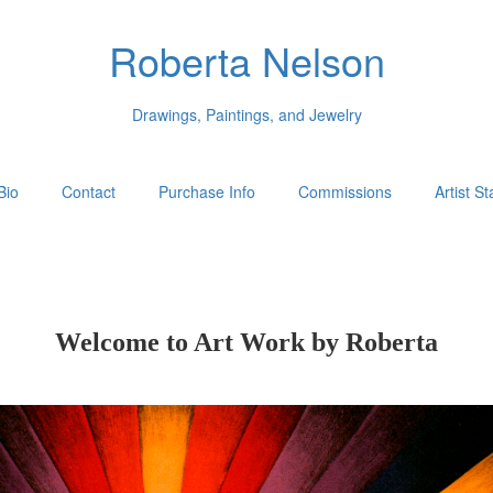
Roberta Nelson
Drawings, Paintings, and Jewelry
Bio
Contact
Purchase Info
Commissions
Artist S
Welcome to Art Work by Roberta