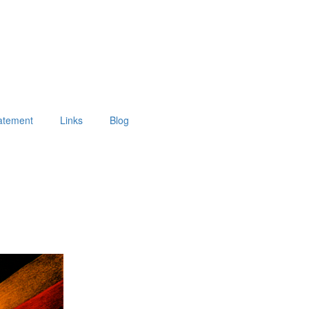
tatement
Links
Blog