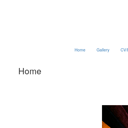
Home
Gallery
CV/
Home