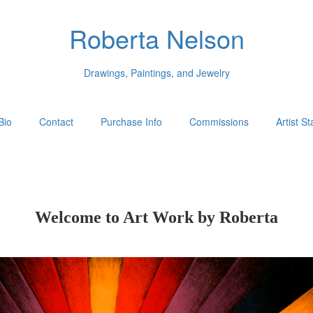
Roberta Nelson
Drawings, Paintings, and Jewelry
Bio
Contact
Purchase Info
Commissions
Artist S
Welcome to Art Work by Roberta