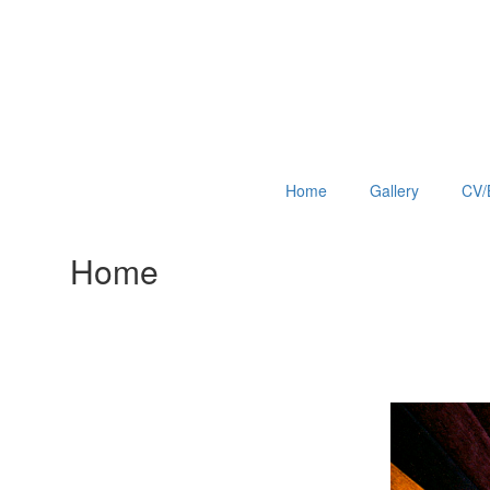
Home
Gallery
CV/
Home