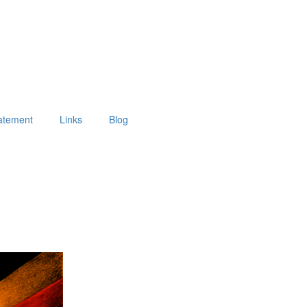
tatement
Links
Blog