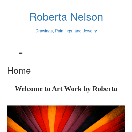
Roberta Nelson
Drawings, Paintings, and Jewelry
Home
Welcome to Art Work by Roberta