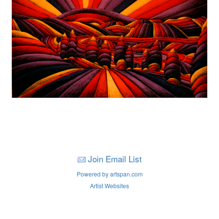
Join Email List
Powered by artspan.com
Artist Websites