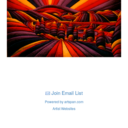
Join Email List
Powered by artspan.com
Artist Websites