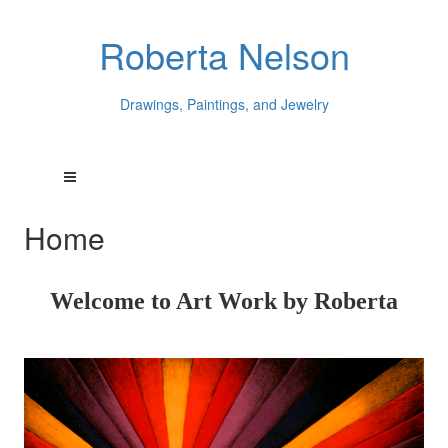
Roberta Nelson
Drawings, Paintings, and Jewelry
Home
Welcome to Art Work by Roberta